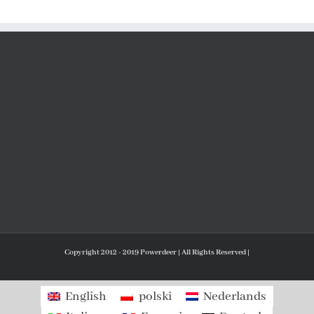
Copyright 2012 - 2019 Powerdeer | All Rights Reserved |
English
polski
Nederlands