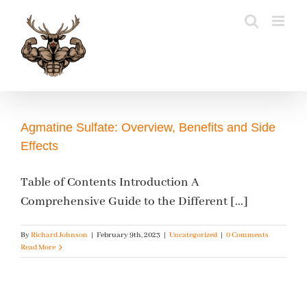
Skip
to
content
Agmatine Sulfate: Overview, Benefits and Side
Effects
Table of Contents Introduction A
Comprehensive Guide to the Different [...]
By
Richard Johnson
|
February 9th, 2023
|
Uncategorized
|
0 Comments
Read More